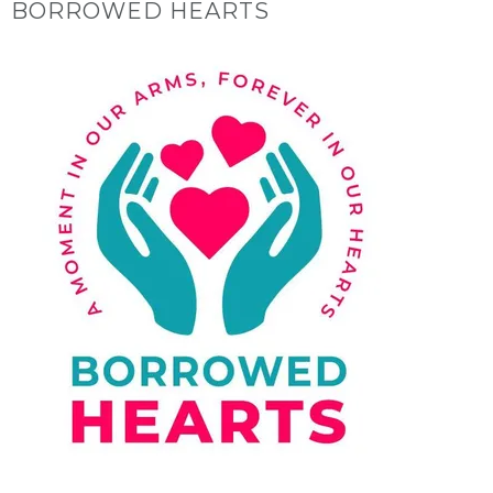
BORROWED HEARTS