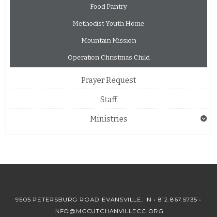
Food Pantry
Methodist Youth Home
Mountain Mission
Operation Christmas Child
Prayer Request
Staff
Ministries
9505 PETERSBURG ROAD EVANSVILLE, IN •
812.867.5735
•
INFO@MCCUTCHANVILLECC.ORG