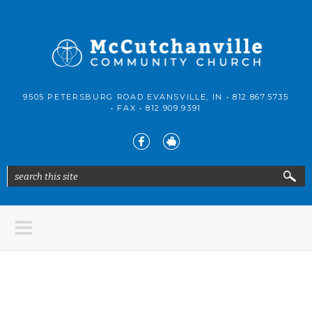
Skip to main content
McCutchanville
9505 PETERSBURG ROAD EVANSVILLE, IN •
812.867.5735
Community
• FAX •
812.909.9391
Church
search this site
Search form