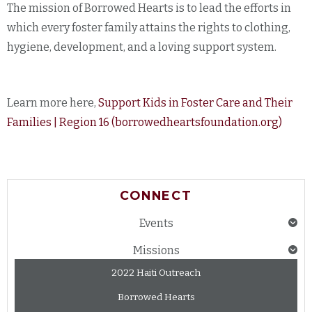
The mission of Borrowed Hearts is to lead the efforts in
which every foster family attains the rights to clothing,
hygiene, development, and a loving support system.
Learn more here,
Support Kids in Foster Care and Their
Families | Region 16 (borrowedheartsfoundation.org)
CONNECT
Events
Missions
2022 Haiti Outreach
Borrowed Hearts