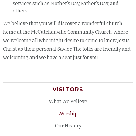
services such as Mother’s Day, Father’s Day, and
others
We believe that you will discover a wonderful church
home at the McCutchanville Community Church, where
we welcome all who might desire to come to know Jesus
Christ as their personal Savior. The folks are friendly and
welcoming and we have a seat just for you.
VISITORS
What We Believe
Worship
Our History