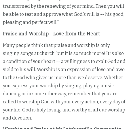
transformed by the renewing of your mind. Then you will
be able to test and approve what God's will is -- his good,
pleasing and perfect will."
Praise and Worship - Love from the Heart
Many people think that praise and worship is only
singing songs at church, but it is so much more! It is also
a condition of your heart -- a willingness to exalt God and
yield to his will. Worship is an expression of love and awe
to the God who gives us more than we deserve. Whether
you express your worship by singing, playing music,
dancing or in some other way, remember that you are
called to worship God with your every action, every day of
your life. God is holy, loving, and worthy of all our worship
and devotion.