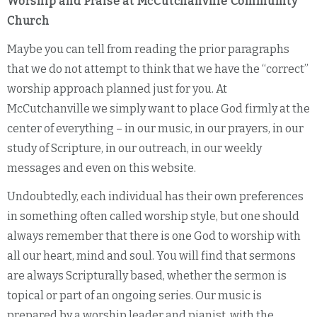
Worship and Praise at McCutchanville Community
Church
Maybe you can tell from reading the prior paragraphs
that we do not attempt to think that we have the “correct”
worship approach planned just for you. At
McCutchanville we simply want to place God firmly at the
center of everything – in our music, in our prayers, in our
study of Scripture, in our outreach, in our weekly
messages and even on this website.
Undoubtedly, each individual has their own preferences
in something often called worship style, but one should
always remember that there is one God to worship with
all our heart, mind and soul. You will find that sermons
are always Scripturally based, whether the sermon is
topical or part of an ongoing series. Our music is
prepared by a worship leader and pianist, with the