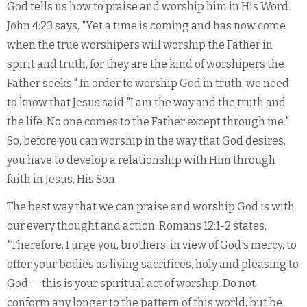
God tells us how to praise and worship him in His Word.
John 4:23 says, "Yet a time is coming and has now come
when the true worshipers will worship the Father in
spirit and truth, for they are the kind of worshipers the
Father seeks." In order to worship God in truth, we need
to know that Jesus said "I am the way and the truth and
the life. No one comes to the Father except through me."
So, before you can worship in the way that God desires,
you have to develop a relationship with Him through
faith in Jesus, His Son.
The best way that we can praise and worship God is with
our every thought and action. Romans 12:1-2 states,
"Therefore, I urge you, brothers, in view of God's mercy, to
offer your bodies as living sacrifices, holy and pleasing to
God -- this is your spiritual act of worship. Do not
conform any longer to the pattern of this world, but be