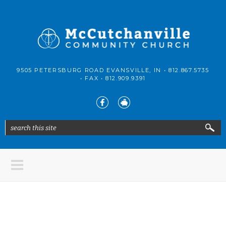
Skip to main content
McCutchanville
9505 PETERSBURG ROAD EVANSVILLE, IN •
812.867.5735
Community
• FAX •
812.909.9391
Church
search this site
Search form