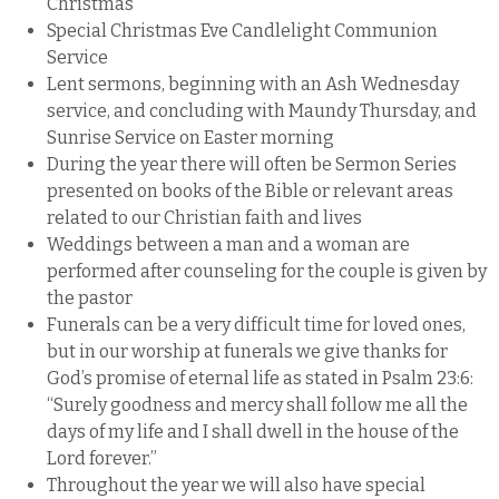
Christmas
Special Christmas Eve Candlelight Communion
Service
Lent sermons, beginning with an Ash Wednesday
service, and concluding with Maundy Thursday, and
Sunrise Service on Easter morning
During the year there will often be Sermon Series
presented on books of the Bible or relevant areas
related to our Christian faith and lives
Weddings between a man and a woman are
performed after counseling for the couple is given by
the pastor
Funerals can be a very difficult time for loved ones,
but in our worship at funerals we give thanks for
God’s promise of eternal life as stated in Psalm 23:6:
“Surely goodness and mercy shall follow me all the
days of my life and I shall dwell in the house of the
Lord forever.”
Throughout the year we will also have special