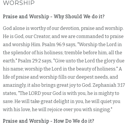
WORSHIP
Praise and Worship - Why Should We do it?
God alone is worthy of our devotion, praise and worship.
He is God, our Creator, and we are commanded to praise
and worship Him. Psalm 96:9 says, "Worship the Lord in
the splendor of his holiness; tremble before him, all the
earth." Psalm 29:2 says, "Give unto the Lord the glory due
his name; worship the Lord in the beauty of holiness." A
life of praise and worship fills our deepest needs, and
amazingly, it also brings great joy to God. Zephaniah 3:17
states, "The LORD your God is with you, he is mighty to
save. He will take great delight in you, he will quiet you
with his love, he will rejoice over you with singing."
Praise and Worship - How Do We do it?