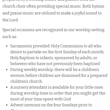
church choir often providing special music. Both hymns
and praise music are utilized to make a joyful sound to
the Lord.
Special occasions are recognized in our worship setting
such as:
Sacraments provided: Holy Communion to all who
desire to partake on the first Sunday of each month;
Holy Baptism to infants, sponsored by adults, or
believers who have not previously been baptized
During weekly worship, there will be a children’s
sermon before children are dismissed for a prepared
children’s church.
A nursery attendant is available for your little ones
during worship time in order that you might get the
most of your time spent with God
Advent sermons on the four Sundays prior to