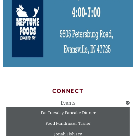
CONNECT
Events
Fat Tuesday Pancake Dinner
Food Fundraiser Trailer
Jonah Fish Fry