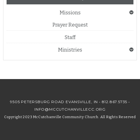
Missions
Prayer Request
Staff
Ministries
9505 PETERSBURG ROAD EVANSVILLE, IN •
812.867.5735
•
INFO@MCCUTCHANVILLECC.ORG
Copyright 2023 McCutchanville Community Church. All Rights Reserved