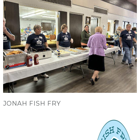
JONAH FISH FRY