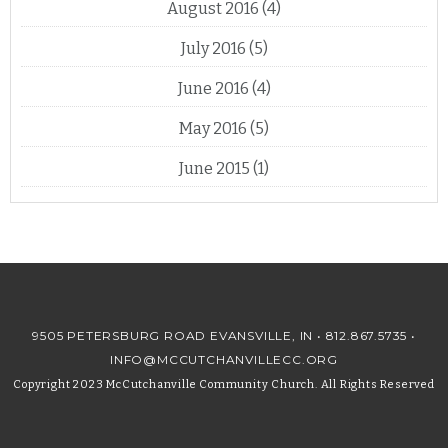
August 2016
(4)
July 2016
(5)
June 2016
(4)
May 2016
(5)
June 2015
(1)
9505 PETERSBURG ROAD EVANSVILLE, IN •
812.867.5735
•
INFO@MCCUTCHANVILLECC.ORG
Copyright 2023 McCutchanville Community Church. All Rights Reserved