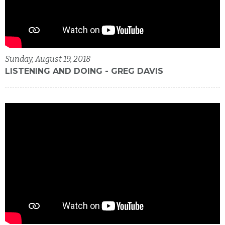
Sunday, August 19, 2018
LISTENING AND DOING - GREG DAVIS