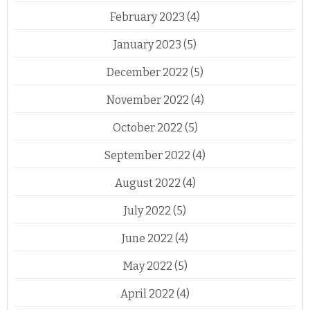
February 2023
(4)
January 2023
(5)
December 2022
(5)
November 2022
(4)
October 2022
(5)
September 2022
(4)
August 2022
(4)
July 2022
(5)
June 2022
(4)
May 2022
(5)
April 2022
(4)