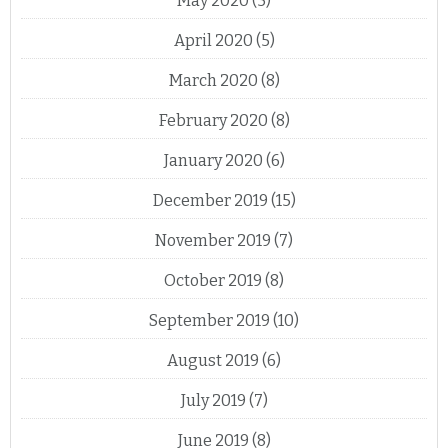
May 2020
(5)
April 2020
(5)
March 2020
(8)
February 2020
(8)
January 2020
(6)
December 2019
(15)
November 2019
(7)
October 2019
(8)
September 2019
(10)
August 2019
(6)
July 2019
(7)
June 2019
(8)