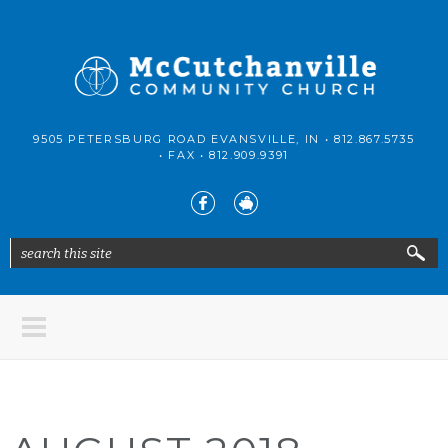
Skip to main content
McCutchanville
9505 PETERSBURG ROAD EVANSVILLE, IN •
812.867.5735
Community
• FAX •
812.909.9391
Church
search this site
Search form