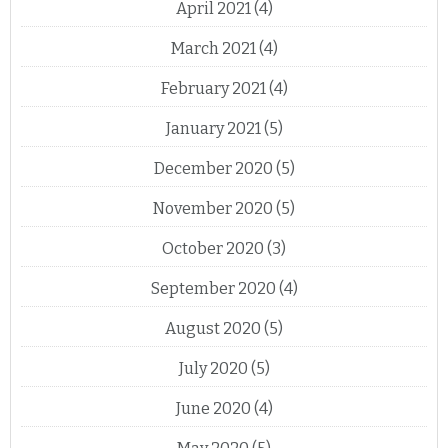
April 2021
(4)
March 2021
(4)
February 2021
(4)
January 2021
(5)
December 2020
(5)
November 2020
(5)
October 2020
(3)
September 2020
(4)
August 2020
(5)
July 2020
(5)
June 2020
(4)