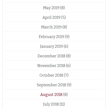
May 2019
(8)
April 2019
(5)
March 2019
(8)
February 2019
(9)
January 2019
(6)
December 2018
(8)
November 2018
(6)
October 2018
(7)
September 2018
(9)
August 2018
(8)
July 2018
(11)