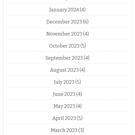
January 2024
(4)
December 2023
(6)
November 2023
(4)
October 2023
(5)
September 2023
(4)
August 2023
(4)
July 2023
(5)
June 2023
(4)
May 2023
(4)
April 2023
(5)
March 2023
(3)