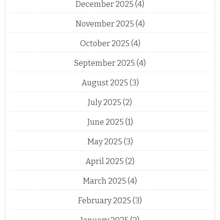
December 2025
(4)
November 2025
(4)
October 2025
(4)
September 2025
(4)
August 2025
(3)
July 2025
(2)
June 2025
(1)
May 2025
(3)
April 2025
(2)
March 2025
(4)
February 2025
(3)