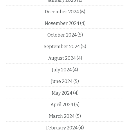
January 2025
(2)
December 2024
(6)
November 2024
(4)
October 2024
(5)
September 2024
(5)
August 2024
(4)
July 2024
(4)
June 2024
(5)
May 2024
(4)
April 2024
(5)
March 2024
(5)
February 2024
(4)