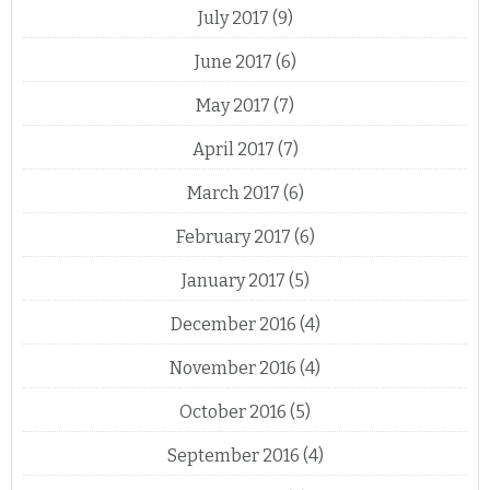
July 2017
(9)
June 2017
(6)
May 2017
(7)
April 2017
(7)
March 2017
(6)
February 2017
(6)
January 2017
(5)
December 2016
(4)
November 2016
(4)
October 2016
(5)
September 2016
(4)