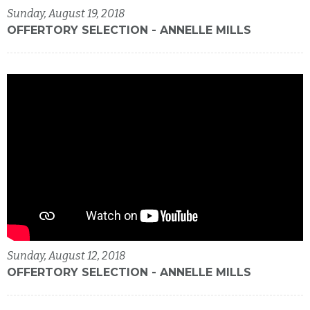
Sunday, August 19, 2018
OFFERTORY SELECTION - ANNELLE MILLS
Sunday, August 12, 2018
OFFERTORY SELECTION - ANNELLE MILLS