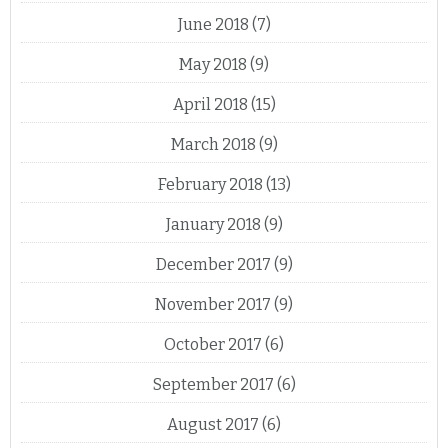
June 2018
(7)
May 2018
(9)
April 2018
(15)
March 2018
(9)
February 2018
(13)
January 2018
(9)
December 2017
(9)
November 2017
(9)
October 2017
(6)
September 2017
(6)
August 2017
(6)