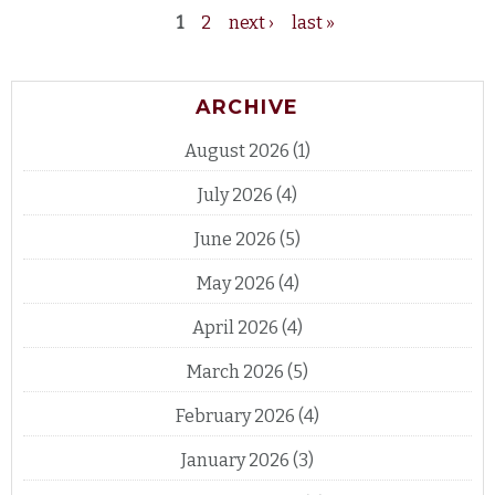
1
2
next ›
last »
Pages
ARCHIVE
August 2026
(1)
July 2026
(4)
June 2026
(5)
May 2026
(4)
April 2026
(4)
March 2026
(5)
February 2026
(4)
January 2026
(3)