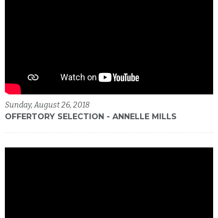
Sunday, August 26, 2018
OFFERTORY SELECTION - ANNELLE MILLS