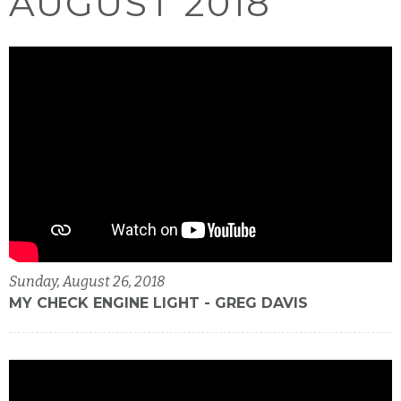
AUGUST 2018
Sunday, August 26, 2018
MY CHECK ENGINE LIGHT - GREG DAVIS