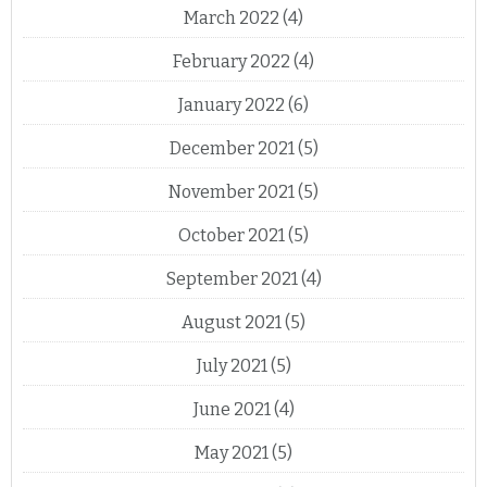
March 2022
(4)
February 2022
(4)
January 2022
(6)
December 2021
(5)
November 2021
(5)
October 2021
(5)
September 2021
(4)
August 2021
(5)
July 2021
(5)
June 2021
(4)
May 2021
(5)