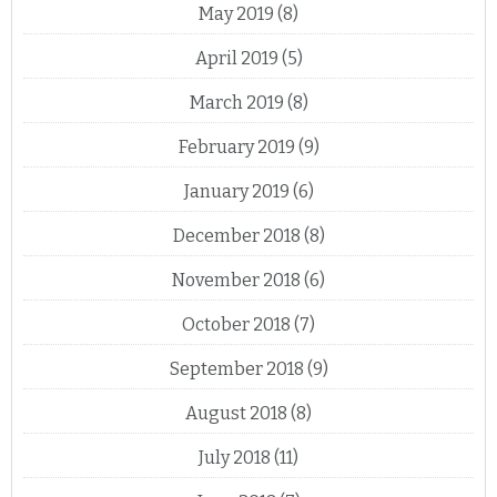
May 2019
(8)
April 2019
(5)
March 2019
(8)
February 2019
(9)
January 2019
(6)
December 2018
(8)
November 2018
(6)
October 2018
(7)
September 2018
(9)
August 2018
(8)
July 2018
(11)