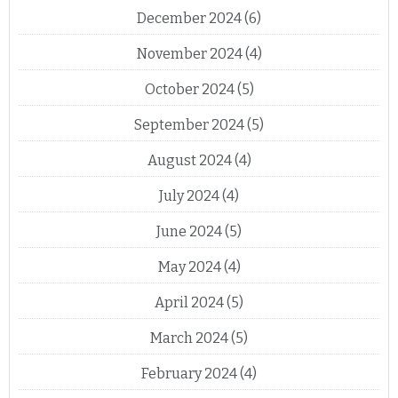
December 2024
(6)
November 2024
(4)
October 2024
(5)
September 2024
(5)
August 2024
(4)
July 2024
(4)
June 2024
(5)
May 2024
(4)
April 2024
(5)
March 2024
(5)
February 2024
(4)