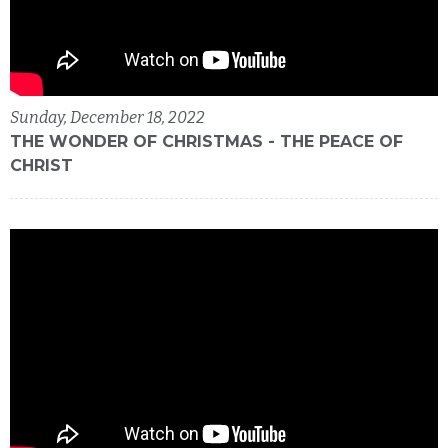
Sunday, December 18, 2022
THE WONDER OF CHRISTMAS - THE PEACE OF
CHRIST