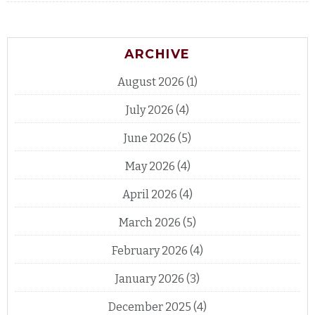
ARCHIVE
August 2026
(1)
July 2026
(4)
June 2026
(5)
May 2026
(4)
April 2026
(4)
March 2026
(5)
February 2026
(4)
January 2026
(3)
December 2025
(4)