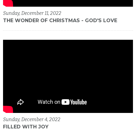
Sunday, December 11, 2022
THE WONDER OF CHRISTMAS - GOD'S LOVE
Sunday, December 4, 2022
FILLED WITH JOY