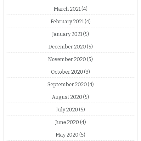
March 2021
(4)
February 2021
(4)
January 2021
(5)
December 2020
(5)
November 2020
(5)
October 2020
(3)
September 2020
(4)
August 2020
(5)
July 2020
(5)
June 2020
(4)
May 2020
(5)