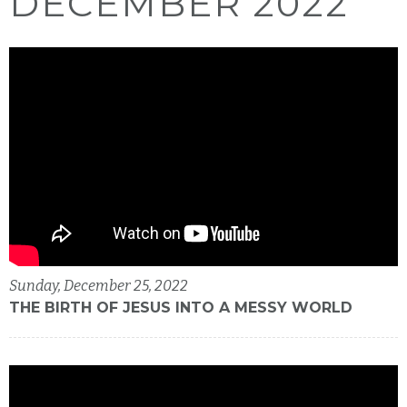
DECEMBER 2022
Sunday, December 25, 2022
THE BIRTH OF JESUS INTO A MESSY WORLD