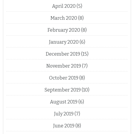
April 2020
(5)
March 2020
(8)
February 2020
(8)
January 2020
(6)
December 2019
(15)
November 2019
(7)
October 2019
(8)
September 2019
(10)
August 2019
(6)
July 2019
(7)
June 2019
(8)