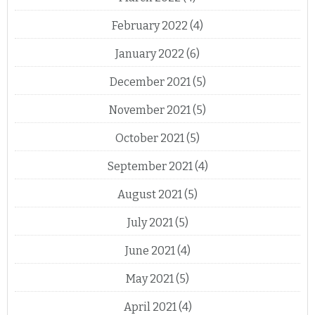
February 2022
(4)
January 2022
(6)
December 2021
(5)
November 2021
(5)
October 2021
(5)
September 2021
(4)
August 2021
(5)
July 2021
(5)
June 2021
(4)
May 2021
(5)
April 2021
(4)