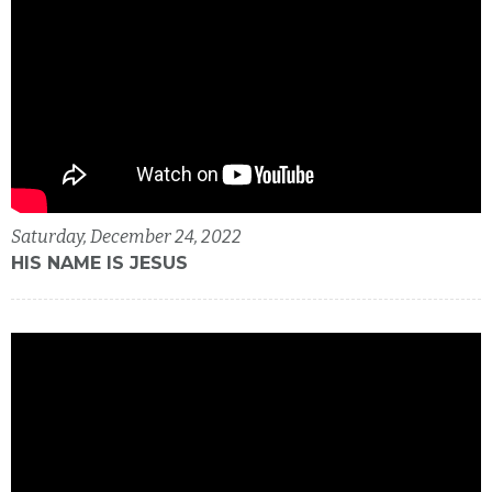
Saturday, December 24, 2022
HIS NAME IS JESUS