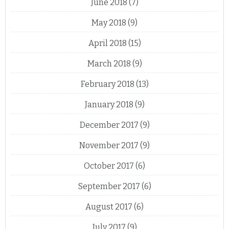
June 2018
(7)
May 2018
(9)
April 2018
(15)
March 2018
(9)
February 2018
(13)
January 2018
(9)
December 2017
(9)
November 2017
(9)
October 2017
(6)
September 2017
(6)
August 2017
(6)
July 2017
(9)