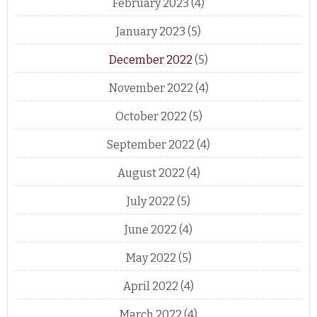
February 2023
(4)
January 2023
(5)
December 2022
(5)
November 2022
(4)
October 2022
(5)
September 2022
(4)
August 2022
(4)
July 2022
(5)
June 2022
(4)
May 2022
(5)
April 2022
(4)
March 2022
(4)