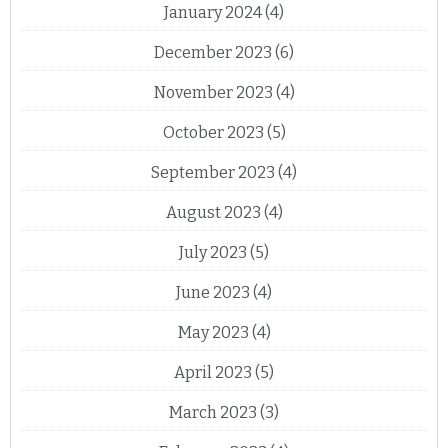
January 2024
(4)
December 2023
(6)
November 2023
(4)
October 2023
(5)
September 2023
(4)
August 2023
(4)
July 2023
(5)
June 2023
(4)
May 2023
(4)
April 2023
(5)
March 2023
(3)