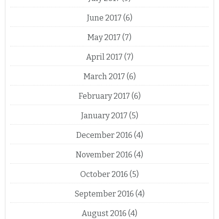
June 2017
(6)
May 2017
(7)
April 2017
(7)
March 2017
(6)
February 2017
(6)
January 2017
(5)
December 2016
(4)
November 2016
(4)
October 2016
(5)
September 2016
(4)
August 2016
(4)