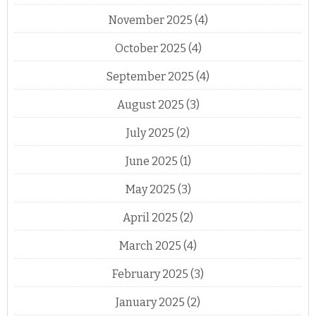
November 2025
(4)
October 2025
(4)
September 2025
(4)
August 2025
(3)
July 2025
(2)
June 2025
(1)
May 2025
(3)
April 2025
(2)
March 2025
(4)
February 2025
(3)
January 2025
(2)