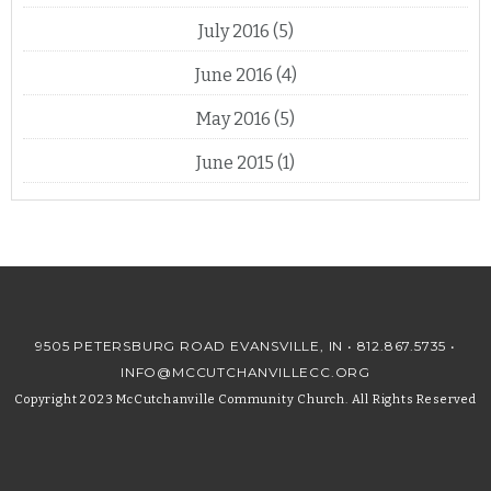
July 2016
(5)
June 2016
(4)
May 2016
(5)
June 2015
(1)
9505 PETERSBURG ROAD EVANSVILLE, IN •
812.867.5735
•
INFO@MCCUTCHANVILLECC.ORG
Copyright 2023 McCutchanville Community Church. All Rights Reserved