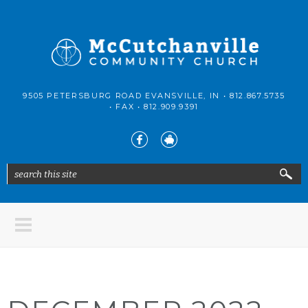
Skip to main content
McCutchanville
9505 PETERSBURG ROAD EVANSVILLE, IN •
812.867.5735
Community
• FAX •
812.909.9391
Church
search this site
Search form