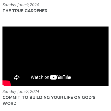
Sunday, June 9, 2024
THE TRUE GARDENER
Sunday, June 2, 2024
COMMIT TO BUILDING YOUR LIFE ON GOD'S
WORD