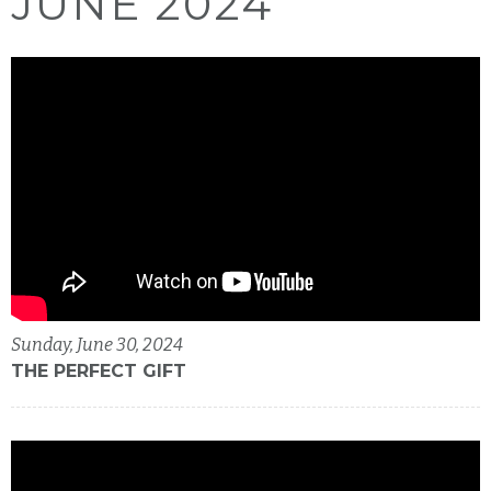
JUNE 2024
Sunday, June 30, 2024
THE PERFECT GIFT