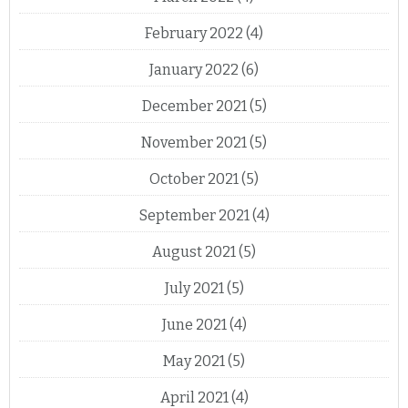
February 2022
(4)
January 2022
(6)
December 2021
(5)
November 2021
(5)
October 2021
(5)
September 2021
(4)
August 2021
(5)
July 2021
(5)
June 2021
(4)
May 2021
(5)
April 2021
(4)