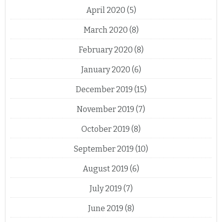
April 2020
(5)
March 2020
(8)
February 2020
(8)
January 2020
(6)
December 2019
(15)
November 2019
(7)
October 2019
(8)
September 2019
(10)
August 2019
(6)
July 2019
(7)
June 2019
(8)