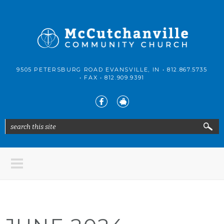
Skip to main content
McCutchanville
9505 PETERSBURG ROAD EVANSVILLE, IN •
812.867.5735
Community
• FAX •
812.909.9391
Church
search this site
Search form