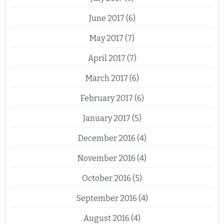
June 2017
(6)
May 2017
(7)
April 2017
(7)
March 2017
(6)
February 2017
(6)
January 2017
(5)
December 2016
(4)
November 2016
(4)
October 2016
(5)
September 2016
(4)
August 2016
(4)