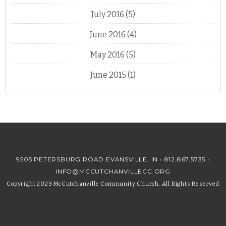
July 2016
(5)
June 2016
(4)
May 2016
(5)
June 2015
(1)
9505 PETERSBURG ROAD EVANSVILLE, IN •
812.867.5735
•
INFO@MCCUTCHANVILLECC.ORG
Copyright 2023 McCutchanville Community Church. All Rights Reserved