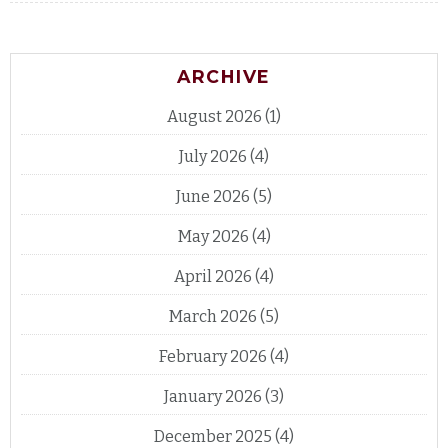
ARCHIVE
August 2026
(1)
July 2026
(4)
June 2026
(5)
May 2026
(4)
April 2026
(4)
March 2026
(5)
February 2026
(4)
January 2026
(3)
December 2025
(4)