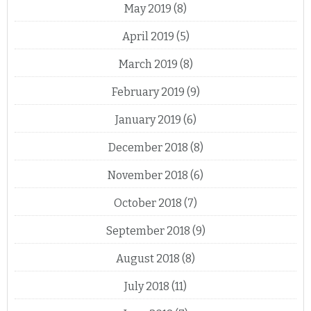
May 2019
(8)
April 2019
(5)
March 2019
(8)
February 2019
(9)
January 2019
(6)
December 2018
(8)
November 2018
(6)
October 2018
(7)
September 2018
(9)
August 2018
(8)
July 2018
(11)