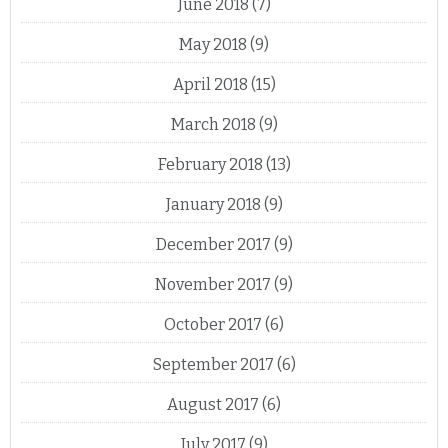
June 2018
(7)
May 2018
(9)
April 2018
(15)
March 2018
(9)
February 2018
(13)
January 2018
(9)
December 2017
(9)
November 2017
(9)
October 2017
(6)
September 2017
(6)
August 2017
(6)
July 2017
(9)