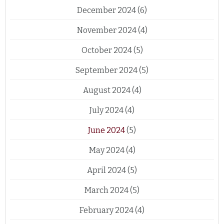
December 2024
(6)
November 2024
(4)
October 2024
(5)
September 2024
(5)
August 2024
(4)
July 2024
(4)
June 2024
(5)
May 2024
(4)
April 2024
(5)
March 2024
(5)
February 2024
(4)