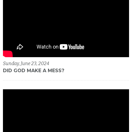
Sunday, June 23, 2024
DID GOD MAKE A MESS?