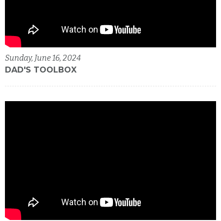
Sunday, June 16, 2024
DAD'S TOOLBOX