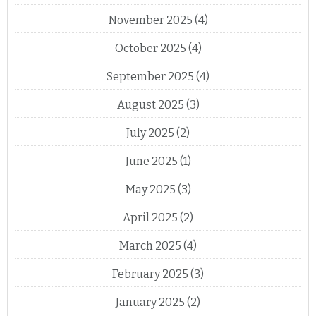
November 2025
(4)
October 2025
(4)
September 2025
(4)
August 2025
(3)
July 2025
(2)
June 2025
(1)
May 2025
(3)
April 2025
(2)
March 2025
(4)
February 2025
(3)
January 2025
(2)