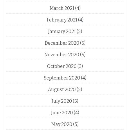
March 2021
(4)
February 2021
(4)
January 2021
(5)
December 2020
(5)
November 2020
(5)
October 2020
(3)
September 2020
(4)
August 2020
(5)
July 2020
(5)
June 2020
(4)
May 2020
(5)