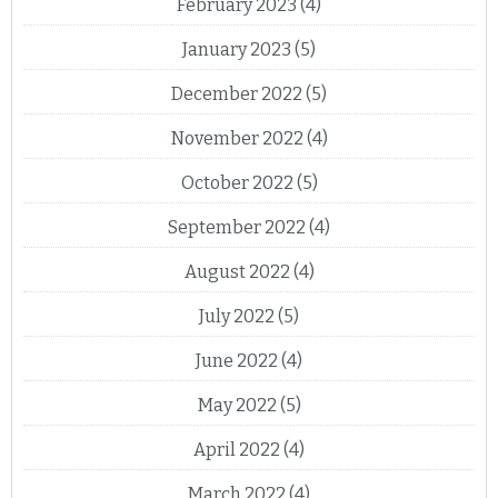
February 2023
(4)
January 2023
(5)
December 2022
(5)
November 2022
(4)
October 2022
(5)
September 2022
(4)
August 2022
(4)
July 2022
(5)
June 2022
(4)
May 2022
(5)
April 2022
(4)
March 2022
(4)