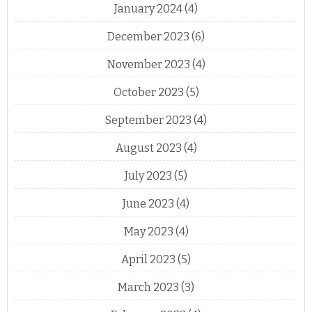
January 2024
(4)
December 2023
(6)
November 2023
(4)
October 2023
(5)
September 2023
(4)
August 2023
(4)
July 2023
(5)
June 2023
(4)
May 2023
(4)
April 2023
(5)
March 2023
(3)