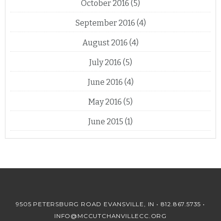
October 2016
(5)
September 2016
(4)
August 2016
(4)
July 2016
(5)
June 2016
(4)
May 2016
(5)
June 2015
(1)
9505 PETERSBURG ROAD EVANSVILLE, IN •
812.867.5735
•
INFO@MCCUTCHANVILLECC.ORG