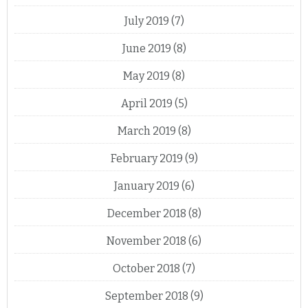
July 2019
(7)
June 2019
(8)
May 2019
(8)
April 2019
(5)
March 2019
(8)
February 2019
(9)
January 2019
(6)
December 2018
(8)
November 2018
(6)
October 2018
(7)
September 2018
(9)