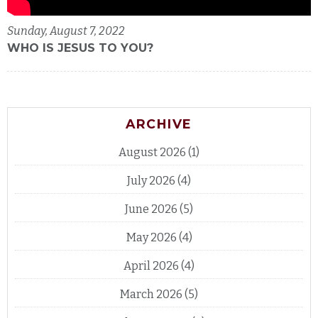
Sunday, August 7, 2022
WHO IS JESUS TO YOU?
ARCHIVE
August 2026
(1)
July 2026
(4)
June 2026
(5)
May 2026
(4)
April 2026
(4)
March 2026
(5)