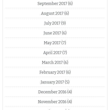
September 2017
(6)
August 2017
(6)
July 2017
(9)
June 2017
(6)
May 2017
(7)
April 2017
(7)
March 2017
(6)
February 2017
(6)
January 2017
(5)
December 2016
(4)
November 2016
(4)