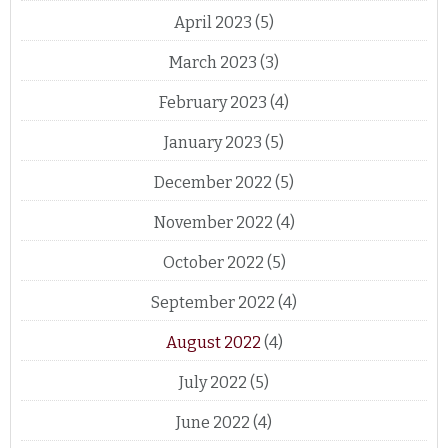
April 2023
(5)
March 2023
(3)
February 2023
(4)
January 2023
(5)
December 2022
(5)
November 2022
(4)
October 2022
(5)
September 2022
(4)
August 2022
(4)
July 2022
(5)
June 2022
(4)