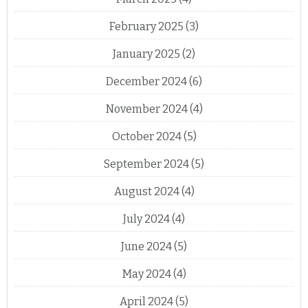
February 2025
(3)
January 2025
(2)
December 2024
(6)
November 2024
(4)
October 2024
(5)
September 2024
(5)
August 2024
(4)
July 2024
(4)
June 2024
(5)
May 2024
(4)
April 2024
(5)