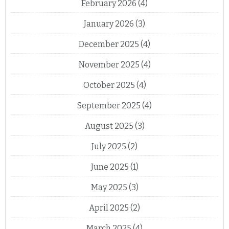
February 2026
(4)
January 2026
(3)
December 2025
(4)
November 2025
(4)
October 2025
(4)
September 2025
(4)
August 2025
(3)
July 2025
(2)
June 2025
(1)
May 2025
(3)
April 2025
(2)
March 2025
(4)