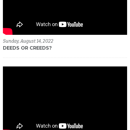
Sunday, August 14, 2022
DEEDS OR CREEDS?