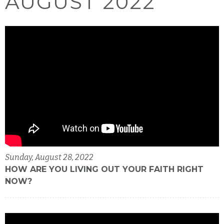
AUGUST 2022
Sunday, August 28, 2022
HOW ARE YOU LIVING OUT YOUR FAITH RIGHT
NOW?