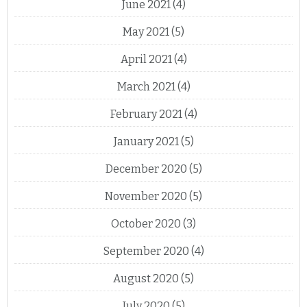
June 2021
(4)
May 2021
(5)
April 2021
(4)
March 2021
(4)
February 2021
(4)
January 2021
(5)
December 2020
(5)
November 2020
(5)
October 2020
(3)
September 2020
(4)
August 2020
(5)
July 2020
(5)