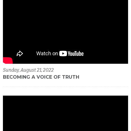
Sunday, August 21, 2022
BECOMING A VOICE OF TRUTH