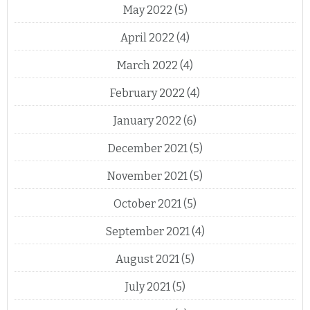
May 2022
(5)
April 2022
(4)
March 2022
(4)
February 2022
(4)
January 2022
(6)
December 2021
(5)
November 2021
(5)
October 2021
(5)
September 2021
(4)
August 2021
(5)
July 2021
(5)