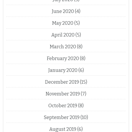
June 2020
(4)
May 2020
(5)
April 2020
(5)
March 2020
(8)
February 2020
(8)
January 2020
(6)
December 2019
(15)
November 2019
(7)
October 2019
(8)
September 2019
(10)
August 2019
(6)