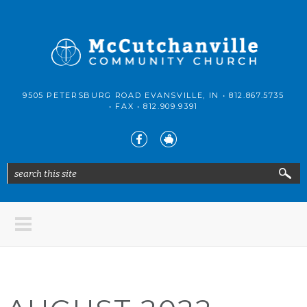
Skip to main content
McCutchanville
9505 PETERSBURG ROAD EVANSVILLE, IN •
812.867.5735
Community
• FAX •
812.909.9391
Church
search this site
Search form