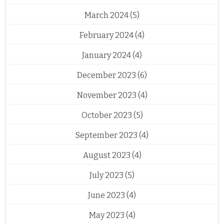
March 2024
(5)
February 2024
(4)
January 2024
(4)
December 2023
(6)
November 2023
(4)
October 2023
(5)
September 2023
(4)
August 2023
(4)
July 2023
(5)
June 2023
(4)
May 2023
(4)