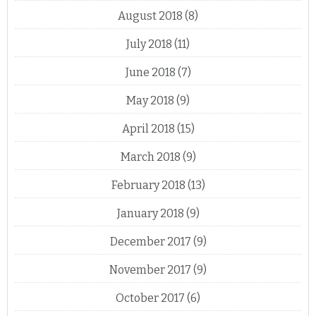
August 2018
(8)
July 2018
(11)
June 2018
(7)
May 2018
(9)
April 2018
(15)
March 2018
(9)
February 2018
(13)
January 2018
(9)
December 2017
(9)
November 2017
(9)
October 2017
(6)