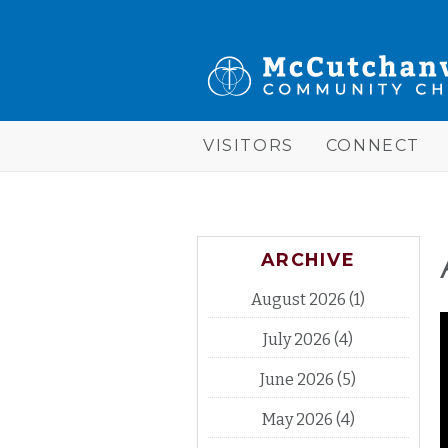
Skip to main content
McCutchanville
Community
Church
VISITORS
CONNECT
ARCHIVE
August 2026
(1)
July 2026
(4)
June 2026
(5)
May 2026
(4)