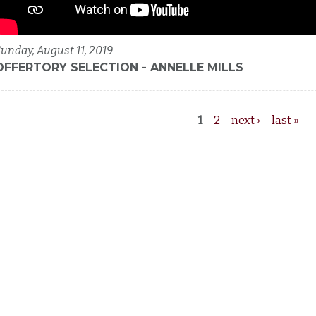
unday, August 11, 2019
OFFERTORY SELECTION - ANNELLE MILLS
1
2
next ›
last »
Pages