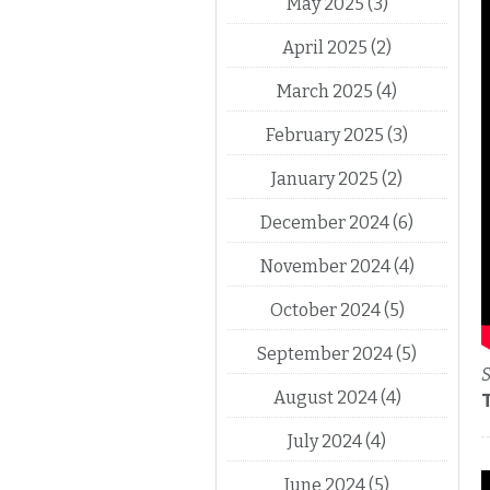
May 2025
(3)
April 2025
(2)
March 2025
(4)
February 2025
(3)
January 2025
(2)
December 2024
(6)
November 2024
(4)
October 2024
(5)
September 2024
(5)
S
August 2024
(4)
July 2024
(4)
June 2024
(5)