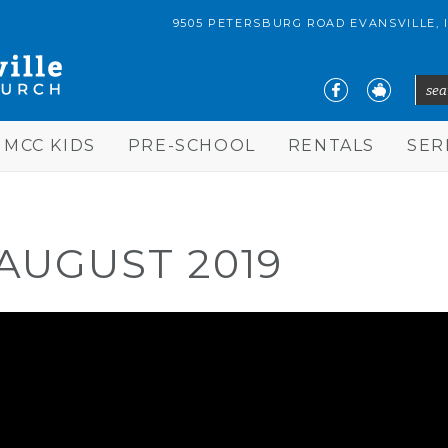
9505 PETERSBURG ROAD EVANSVILLE, 
sear
S
MCC KIDS
PRE-SCHOOL
RENTALS
SE
AUGUST 2019