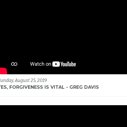
unday, August 25, 2019
YES, FORGIVENESS IS VITAL - GREG DAVIS