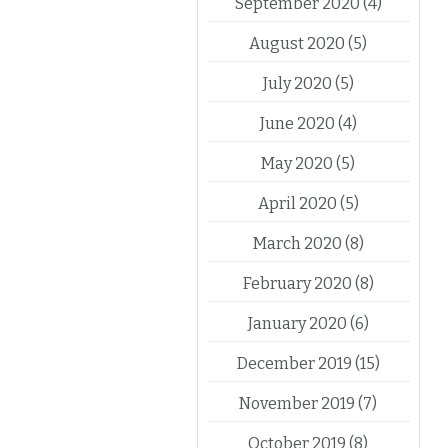
September 2020
(4)
August 2020
(5)
July 2020
(5)
June 2020
(4)
May 2020
(5)
April 2020
(5)
March 2020
(8)
February 2020
(8)
January 2020
(6)
December 2019
(15)
November 2019
(7)
October 2019
(8)