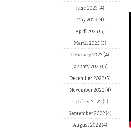
June 2023
(4)
May 2023
(4)
April 2023
(5)
March 2023
(3)
February 2023
(4)
January 2023
(5)
December 2022
(5)
November 2022
(4)
October 2022
(5)
September 2022
(4)
August 2022
(4)