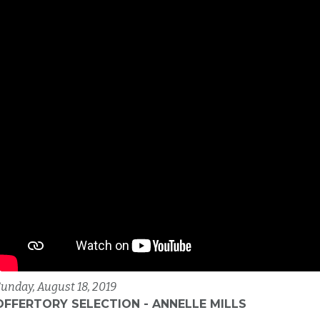
unday, August 18, 2019
OFFERTORY SELECTION - ANNELLE MILLS