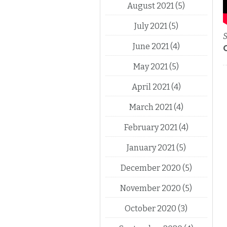
August 2021
(5)
July 2021
(5)
S
June 2021
(4)
May 2021
(5)
April 2021
(4)
March 2021
(4)
February 2021
(4)
January 2021
(5)
December 2020
(5)
November 2020
(5)
October 2020
(3)