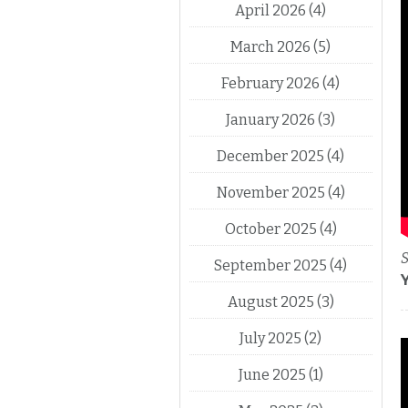
April 2026
(4)
March 2026
(5)
February 2026
(4)
January 2026
(3)
December 2025
(4)
November 2025
(4)
October 2025
(4)
S
September 2025
(4)
August 2025
(3)
July 2025
(2)
June 2025
(1)