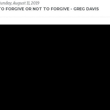
unday, August 11, 2019
TO FORGIVE OR NOT TO FORGIVE - GREG DAVIS