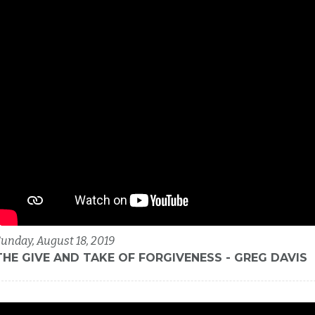
unday, August 18, 2019
THE GIVE AND TAKE OF FORGIVENESS - GREG DAVIS