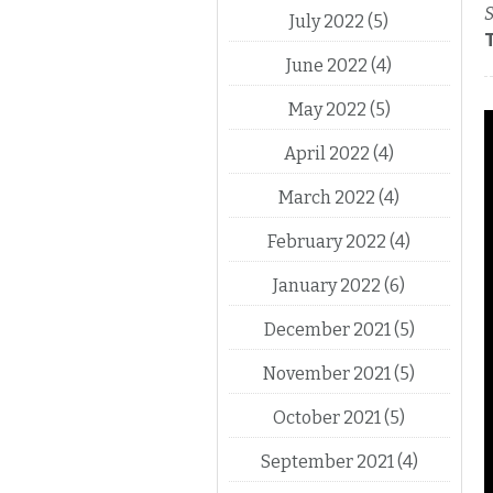
S
July 2022
(5)
June 2022
(4)
May 2022
(5)
April 2022
(4)
March 2022
(4)
February 2022
(4)
January 2022
(6)
December 2021
(5)
November 2021
(5)
October 2021
(5)
September 2021
(4)