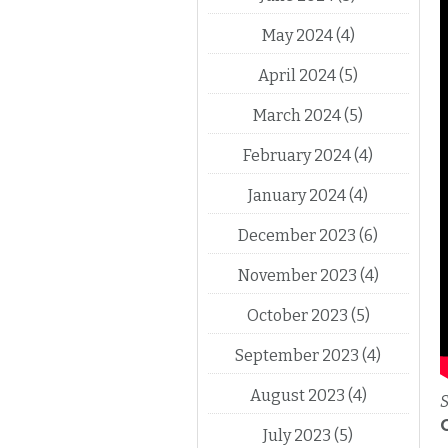
May 2024
(4)
April 2024
(5)
March 2024
(5)
February 2024
(4)
January 2024
(4)
December 2023
(6)
November 2023
(4)
October 2023
(5)
September 2023
(4)
August 2023
(4)
S
July 2023
(5)