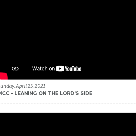
unday, April 25, 2021
MCC - LEANING ON THE LORD'S SIDE