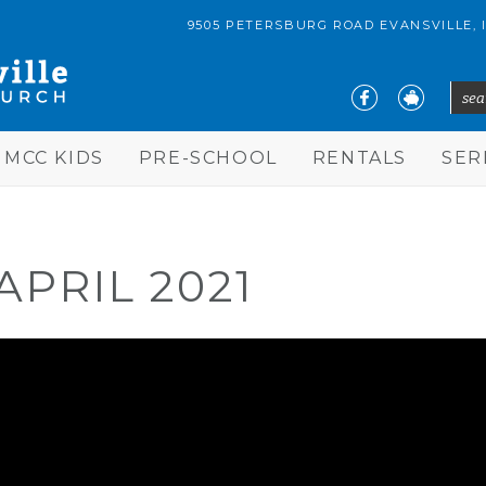
9505 PETERSBURG ROAD EVANSVILLE, 
sear
S
MCC KIDS
PRE-SCHOOL
RENTALS
SE
APRIL 2021