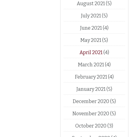
August 2021
(5)
July 2021
(5)
June 2021
(4)
May 2021
(5)
April 2021
(4)
March 2021
(4)
February 2021
(4)
January 2021
(5)
December 2020
(5)
November 2020
(5)
October 2020
(3)