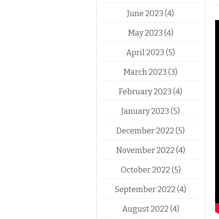
June 2023
(4)
May 2023
(4)
April 2023
(5)
March 2023
(3)
February 2023
(4)
January 2023
(5)
December 2022
(5)
November 2022
(4)
October 2022
(5)
September 2022
(4)
August 2022
(4)