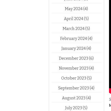
May 2024
(4)
April 2024
(5)
March 2024
(5)
February 2024
(4)
January 2024
(4)
December 2023
(6)
November 2023
(4)
October 2023
(5)
September 2023
(4)
August 2023
(4)
S
July 2023
(5)