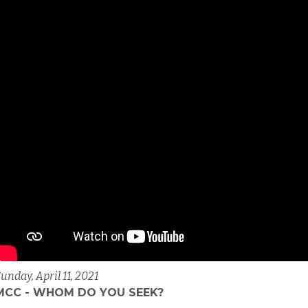
unday, April 11, 2021
MCC - WHOM DO YOU SEEK?