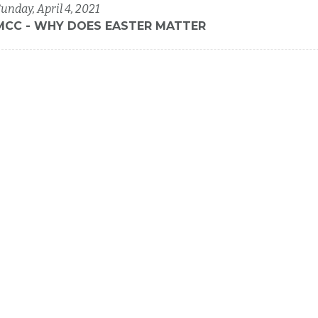
unday, April 4, 2021
MCC - WHY DOES EASTER MATTER