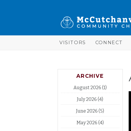
Skip to main content
McCutchanville
Community
Church
VISITORS
CONNECT
ARCHIVE
August 2026
(1)
July 2026
(4)
June 2026
(5)
May 2026
(4)