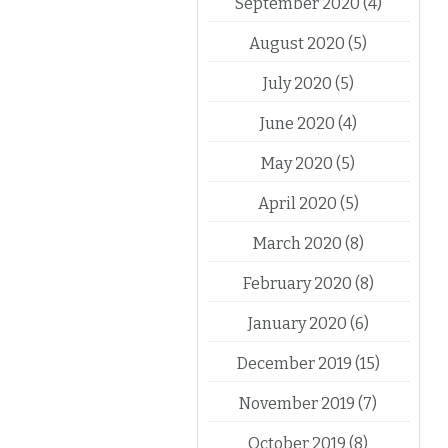
September 2020
(4)
August 2020
(5)
July 2020
(5)
June 2020
(4)
May 2020
(5)
April 2020
(5)
March 2020
(8)
February 2020
(8)
January 2020
(6)
December 2019
(15)
November 2019
(7)
October 2019
(8)