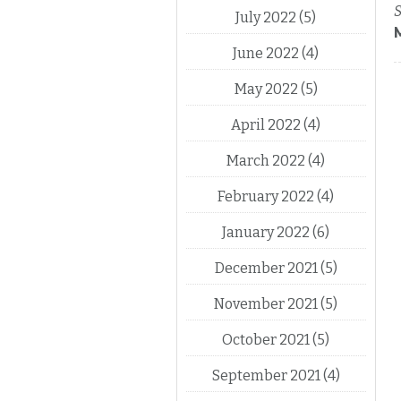
S
July 2022
(5)
June 2022
(4)
May 2022
(5)
April 2022
(4)
March 2022
(4)
February 2022
(4)
January 2022
(6)
December 2021
(5)
November 2021
(5)
October 2021
(5)
September 2021
(4)