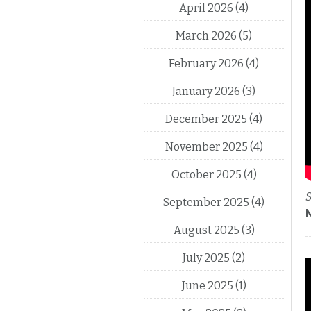
April 2026
(4)
March 2026
(5)
February 2026
(4)
January 2026
(3)
December 2025
(4)
November 2025
(4)
October 2025
(4)
S
September 2025
(4)
August 2025
(3)
July 2025
(2)
June 2025
(1)