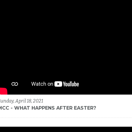
unday, April 18, 2021
MCC - WHAT HAPPENS AFTER EASTER?