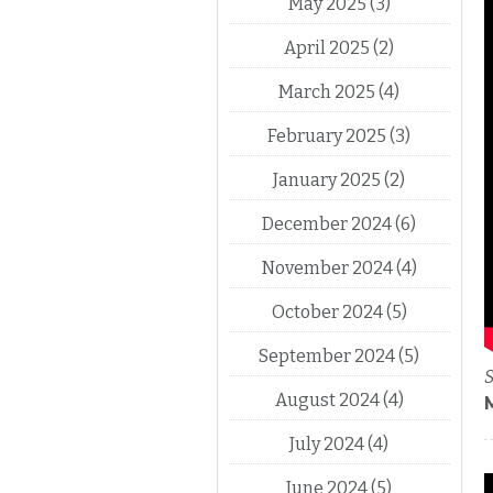
May 2025
(3)
April 2025
(2)
March 2025
(4)
February 2025
(3)
January 2025
(2)
December 2024
(6)
November 2024
(4)
October 2024
(5)
September 2024
(5)
S
August 2024
(4)
July 2024
(4)
June 2024
(5)